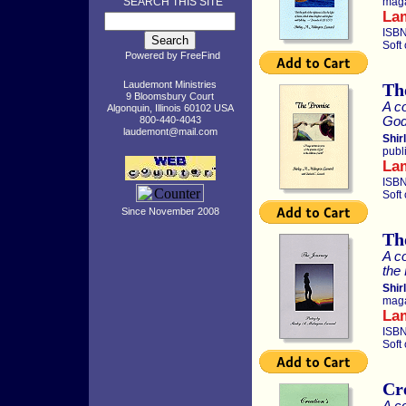
SEARCH THIS SITE
maga
La
ISBN
Soft
Powered by
FreeFind
Laudemont Ministries
Th
9 Bloomsbury Court
A co
Algonquin, Illinois 60102 USA
God’
800-440-4043
laudemont@mail.com
Shir
publ
La
ISBN
Soft
Since November 2008
Th
A co
the
Shir
maga
La
ISBN
Soft
Cr
A co