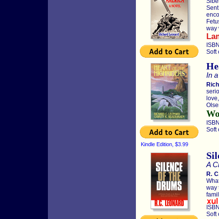
Sibe
Sent
enco
Fetu
way w
La
ISBN
Soft
He
In a
Rich
seri
love
Olse
Wor
ISBN
Soft
Kindle Edition, $3.99
Si
A Ch
R. C
What
way 
famil
ISBN
Soft