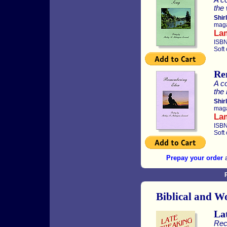
the 
Shir
maga
La
ISBN
Soft
Re
A co
the 
Shir
maga
La
ISBN
Soft
Prepay your order
a
Biblical and W
La
Rec