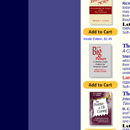
Rich
toda
may 
from
thou
ISBN
Soft
Kindle Edition, $2.49
Th
A C
Shir
whic
thei
opin
unde
La
ISBN
Soft
Th
Int
Tim
R. C
end”
some
and 