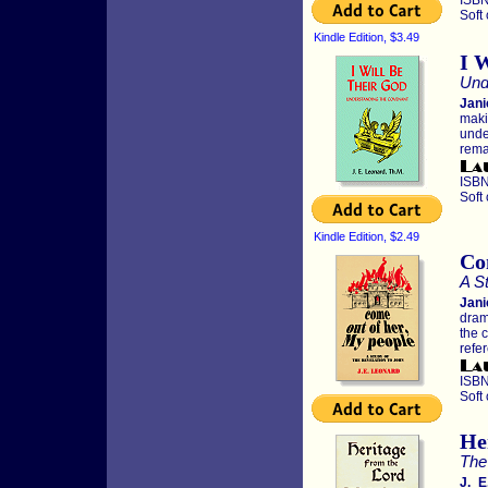
ISBN
Soft
Kindle Edition, $3.49
I 
Und
Jani
maki
unde
rema
ISBN
Soft
Kindle Edition, $2.49
Co
A St
Jani
dram
the c
refe
ISBN
Soft
He
The
J. E