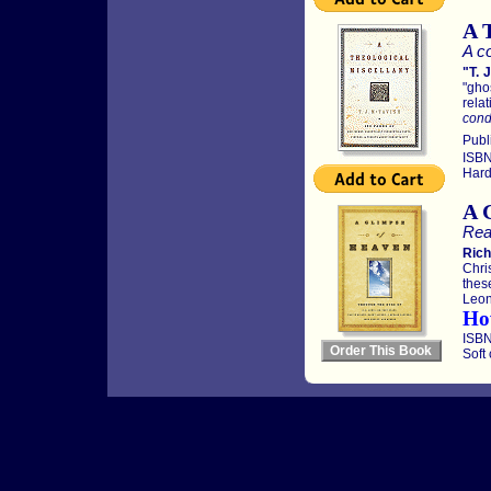
A 
A co
"T. 
"gho
relat
condi
Publ
ISBN
Hard
A 
Rea
Rich
Chri
thes
Leon
Ho
ISBN
Soft