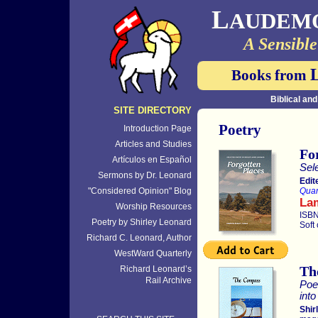
L
AUDEM
A Sensible
Books from
Biblical an
SITE DIRECTORY
Poetry
Introduction Page
Articles and Studies
Fo
Artículos en Español
Sel
Sermons by Dr. Leonard
Edit
"Considered Opinion" Blog
Quar
La
Worship Resources
ISBN
Poetry by Shirley Leonard
Soft
Richard C. Leonard, Author
WestWard Quarterly
Th
Richard Leonard’s
Rail Archive
Poe
int
Shir