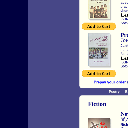
adeq
pract
chur
ISBN
Soft
Pr
The
Jani
huma
forma
ISBN
Soft
Prepay your order
a
Poetry
B
Fiction
Ne
“If 
Rich