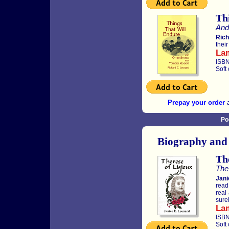
Th
And
Rich
thei
La
ISBN
Soft
Prepay your order
a
Po
Biography and
The
The 
Jani
read
real
sure
La
ISBN
Soft