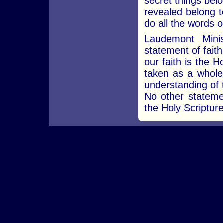
secret things bel
revealed belong t
do all the words of
Laudemont Minis
statement of faith
our faith is the 
taken as a whole,
understanding of 
No other statemen
the Holy Scripture