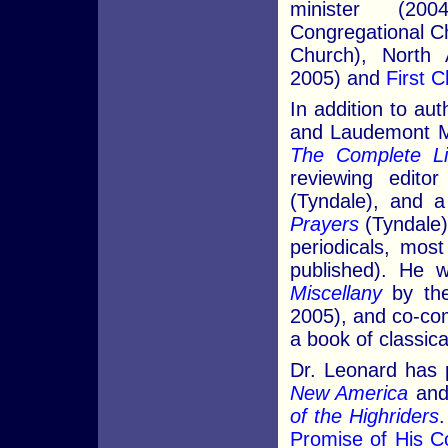
minister (20
Congregational C
Church), North A
2005) and
First C
In addition to au
and Laudemont Min
The Complete Li
reviewing edito
(Tyndale), and a
Prayers
(Tyndale).
periodicals, mos
published). He 
Miscellany
by the
2005), and co-co
a book of classic
Dr. Leonard has 
New America
and,
of the Highriders
Promise of His 