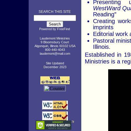
Presenting u
WestWard Qua
SEARCH THIS SITE
Reading”
Creating works
imprints
Powered by
FreeFind
Editorial work 
Laudemont Ministries
Pastoral minist
9 Bloomsbury Court
Illinois.
Algonquin, Illinois 60102 USA
800-440-4043
Established in 1
laudemont@mail.com
Ministries is a reg
Site Updated
December 2023