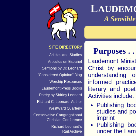
L
AUDEM
A Sensible
SITE DIRECTORY
Purposes . . 
Articles and Studies
Laudemont Minist
Artículos en Español
Christ by encour
Sermons by Dr. Leonard
understanding o
"Considered Opinion" Blog
informed practi
Worship Resources
literary and poet
Laudemont Press Books
Activities include:
Poetry by Shirley Leonard
Richard C. Leonard, Author
Publishing boo
WestWard Quarterly
studies and p
Conservative Congregational
imprint
Christian Conference
Publishing bo
Richard Leonard’s
under the Lam
Rail Archive