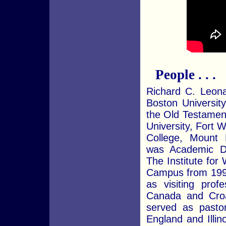
People . . .
Richard C. Leona
Boston Universit
the Old Testamen
University, Fort 
College, Mount P
was Academic D
The Institute for
Campus from 199
as visiting prof
Canada and Croa
served as pasto
England and Illino