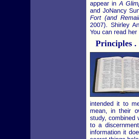
appear in
A Glim
and JoNancy Sun
Fort (and Rema
2007). Shirley 
You can read her 
Principles . .
intended it to m
mean, in their ow
study, combined 
to a discernment
information it d