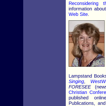
Reconsidering
information about 
Web Site
.
Lampstand Books 
Singing
,
WestW
FORESEE
(news
Christian Confer
published onli
Publications, a